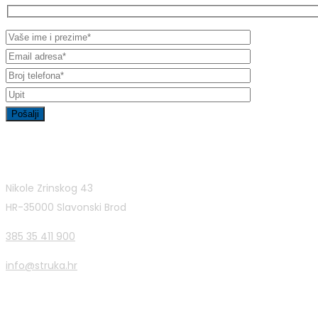
Contact Info
Nikole Zrinskog 43
HR-35000 Slavonski Brod
385 35 411 900
info@struka.hr
Latest Posts