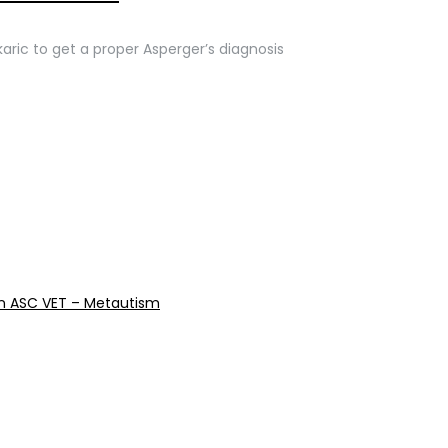
karic to get a proper Asperger’s diagnosis
reen ASC VET – Metautism