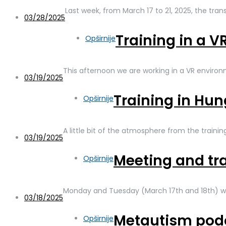
Last week, from March 17 to 21, 2025, the tra
03/28/2025
Training in a 
Opširnije
This afternoon we are working in a VR enviro
03/19/2025
Training in Hu
Opširnije
A little bit of the atmosphere from the traini
03/19/2025
Meeting and tr
Opširnije
Monday and Tuesday (March 17th and 18th) w
03/18/2025
Metautism pod
Opširnije