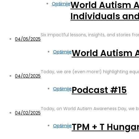
World Autism A
Opširnije
Individuals an
Six impactful lessons, insights, and stories fr
04/05/2025
World Autism 
Opširnije
Today, we are (even more!) highlighting equa
04/02/2025
Podcast #15
Opširnije
Today, on World Autism Awareness Day, we bri
04/02/2025
TPM + T Hunga
Opširnije