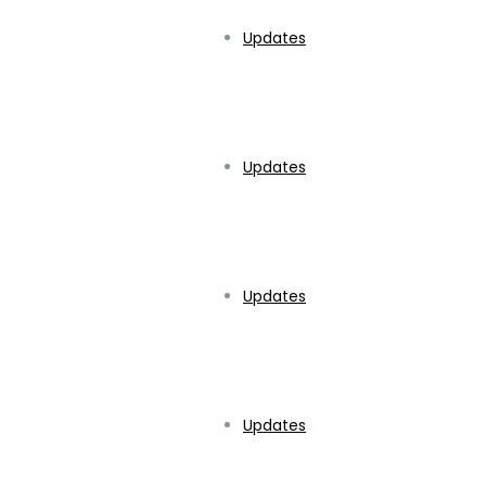
Updates
Updates
Updates
Updates