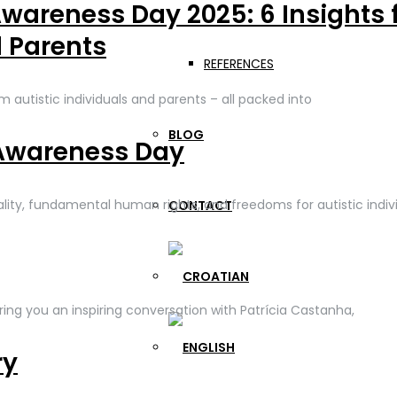
wareness Day 2025: 6 Insights 
d Parents
REFERENCES
om autistic individuals and parents – all packed into
BLOG
Awareness Day
lity, fundamental human rights, and freedoms for autistic indivi
CONTACT
ng you an inspiring conversation with Patrícia Castanha,
ry