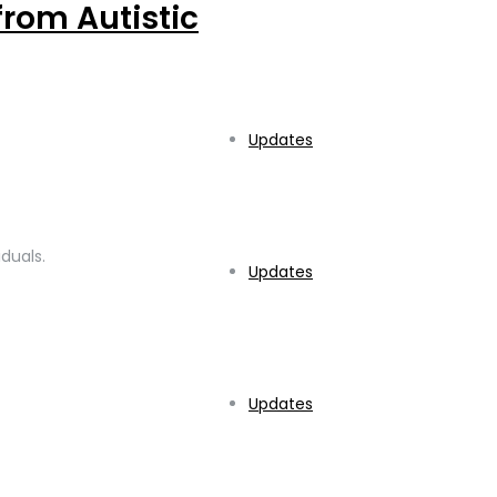
from Autistic
Updates
duals.
Updates
Updates