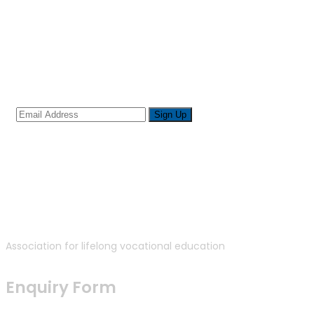
Sign up for newsletter
Association for lifelong vocational education
Enquiry Form