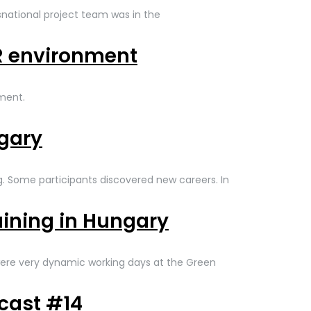
nsnational project team was in the
VR environment
nment.
ngary
ng. Some participants discovered new careers. In
aining in Hungary
ere very dynamic working days at the Green
cast #14