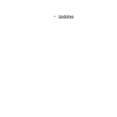
Updates