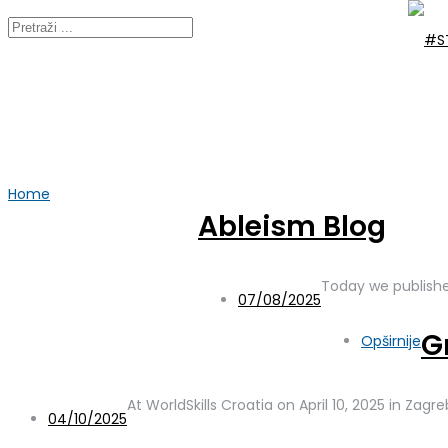
Home
2025
Ableism Blog
Year:
2025
Today we publishe
07/08/2025
G
Opširnije
At WorldSkills Croatia on April 10, 2025 in Zag
04/10/2025