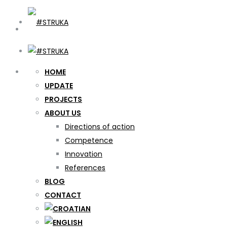
HOME
UPDATE
PROJECTS
ABOUT US
Directions of action
Competence
Innovation
References
BLOG
CONTACT