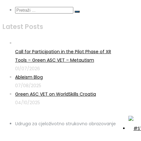
Latest Posts
Call for Participation in the Pilot Phase of XR
Tools – Green ASC VET – Metautism
01/07/2026
Ableism Blog
07/08/2025
Green ASC VET on WorldSkills Croatia
04/10/2025
Udruga za cjeloživotno strukovno obrazovanje