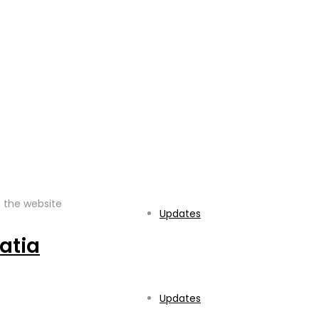
fo@struka.hr
 the website
Updates
atia
Updates