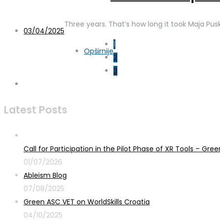
Three years. That’s how long it took Maja Pus
03/04/2025
1
Opširnije
2
3
Latest Posts
Call for Participation in the Pilot Phase of XR Tools – G
01/07/2026
Ableism Blog
07/08/2025
Green ASC VET on WorldSkills Croatia
04/10/2025