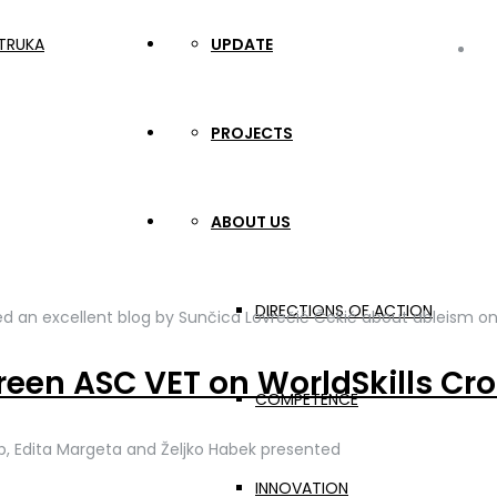
UPDATE
in
PROJECTS
ABOUT US
DIRECTIONS OF ACTION
d an excellent blog by Sunčica Lovrečić Čekić about ableism on
reen ASC VET on WorldSkills Cro
COMPETENCE
reb, Edita Margeta and Željko Habek presented
INNOVATION