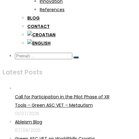
Innovation
References
BLOG
CONTACT
Latest Posts
Call for Participation in the Pilot Phase of XR
Tools – Green ASC VET – Metautism
01/07/2026
Ableism Blog
07/08/2025
Green ASC VET on WorldSkills Croatia