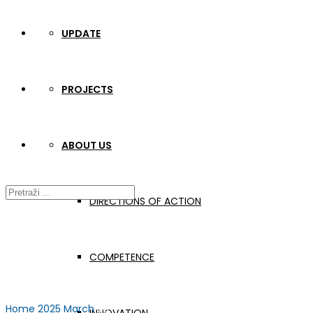
UPDATE
PROJECTS
ABOUT US
DIRECTIONS OF ACTION
COMPETENCE
Home
2025
March
28