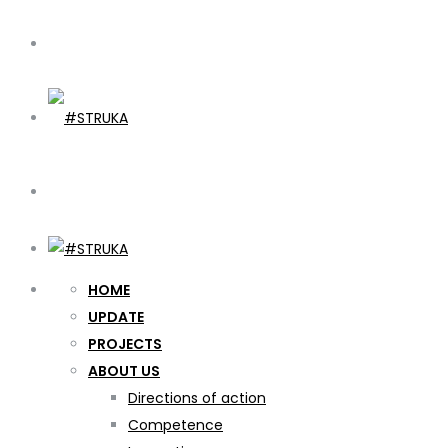
HOME
UPDATE
PROJECTS
ABOUT US
Directions of action
Competence