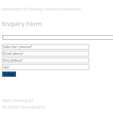
Association for lifelong vocational education
Enquiry Form
Contact Info
Nikole Zrinskog 43
HR-35000 Slavonski Brod