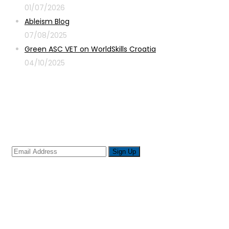
01/07/2026
Ableism Blog
07/08/2025
Green ASC VET on WorldSkills Croatia
04/10/2025
Sign up for newsletter