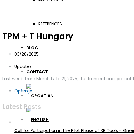
INNOVATION
Day:
March 28, 2025
REFERENCES
TPM + T Hungary
BLOG
03/28/2025
Updates
CONTACT
Last week, from March 17 to 21, 2025, the transnational project
Opširnije
Latest Posts
Call for Participation in the Pilot Phase of XR Tools – G