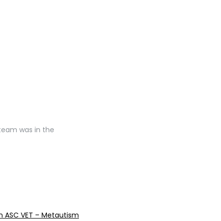
 team was in the
reen ASC VET – Metautism