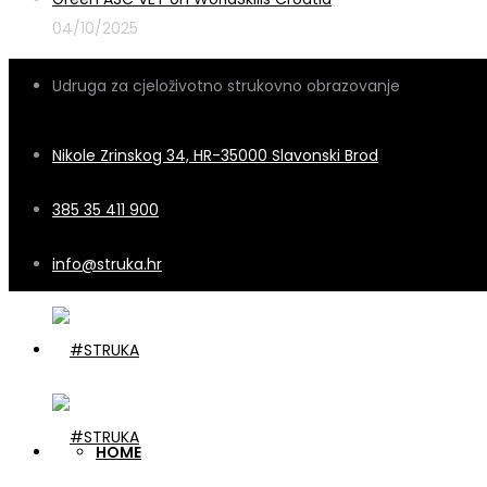
04/10/2025
Udruga za cjeloživotno strukovno obrazovanje
Nikole Zrinskog 34, HR-35000 Slavonski Brod
385 35 411 900
info@struka.hr
HOME