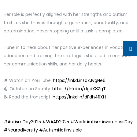
Her role is perfectly aligned with her strengths and autism
traits as she thrives through organization, punctuality, and
determination, never stopping until a task is completed.
Tune in to hear about her positive experiences in vocational
education and training, the strategies she used to enhance
her communication skills, and her daily habits.
🔔 Watch on YouTube:
https://lnkd.in/dZJvgNe6
🎧 Or listen on Spotify:
https://lnkd.in/dgdX8ZqT
📝 Read the transcript:
https://lnkd.in/dFdh4RXH
#AutismDay2025
#WAAD2025
#WorldAutismAwarenessDay
#Neurodiversity
#AutismNotInvisible