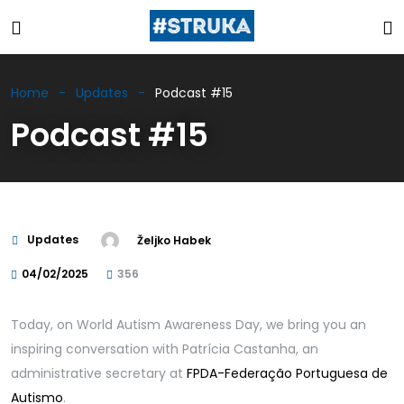
Home
Updates
Podcast #15
Podcast #15
Updates
Željko Habek
04/02/2025
356
Today, on World Autism Awareness Day, we bring you an
inspiring conversation with Patrícia Castanha, an
administrative secretary at
FPDA-Federação Portuguesa de
Autismo
.