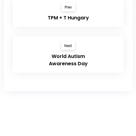
Prev
TPM + T Hungary
Next
World Autism
Awareness Day