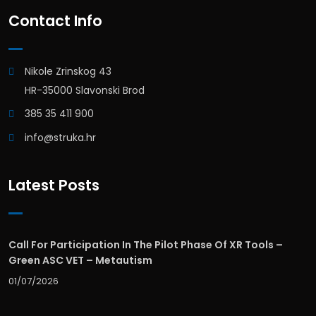
Contact Info
Nikole Zrinskog 43
HR-35000 Slavonski Brod
385 35 411 900
info@struka.hr
Latest Posts
Call For Participation In The Pilot Phase Of XR Tools –
Green ASC VET – Metautism
01/07/2026