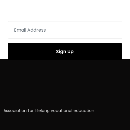
Sign up for newsletter
Association for lifelong vocational education