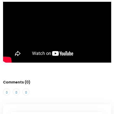
Comments (0)