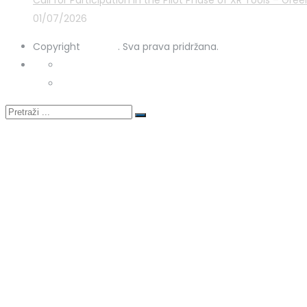
Call for Participation in the Pilot Phase of XR Tools – G
01/07/2026
Copyright
STRUKA
. Sva prava pridržana.
Privacy Policy
Cookies