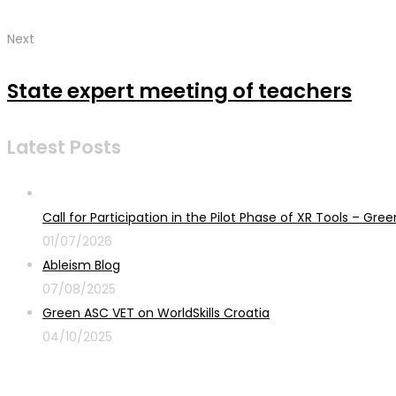
Next
State expert meeting of teachers
Latest Posts
Call for Participation in the Pilot Phase of XR Tools – G
01/07/2026
Ableism Blog
07/08/2025
Green ASC VET on WorldSkills Croatia
04/10/2025