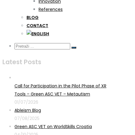
Innovation
References
BLOG
CONTACT
Latest Posts
Call for Participation in the Pilot Phase of XR
Tools – Green ASC VET – Metautism
01/07/2026
Ableism Blog
07/08/2025
Green ASC VET on WorldSkills Croatia
04/10/2025