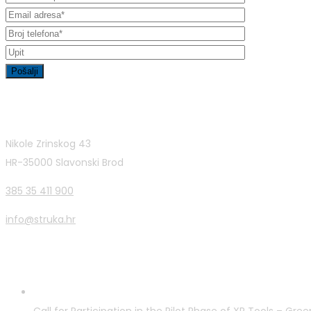
Contact Info
Nikole Zrinskog 43
HR-35000 Slavonski Brod
385 35 411 900
info@struka.hr
Latest Posts