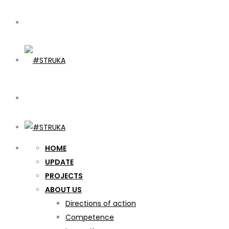
HOME
UPDATE
PROJECTS
ABOUT US
Directions of action
Competence