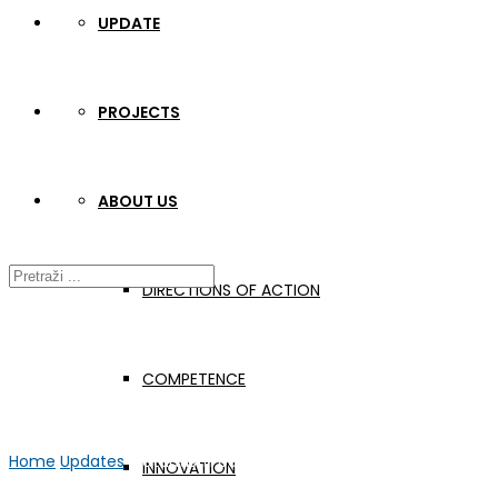
UPDATE
PROJECTS
ABOUT US
DIRECTIONS OF ACTION
COMPETENCE
Home
Updates
Metautism podcast #5
INNOVATION