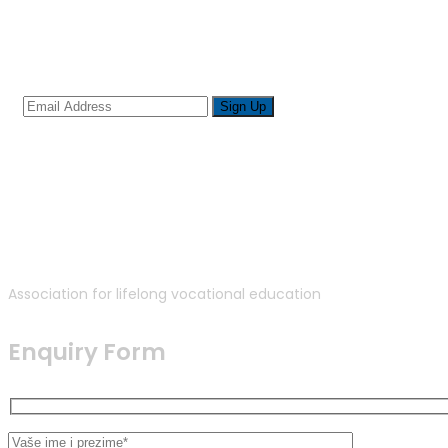
Sign up for newsletter
Association for lifelong vocational education
Enquiry Form