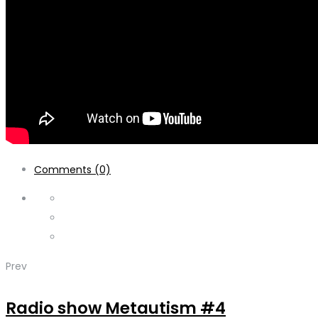
Comments (0)
Prev
Radio show Metautism #4