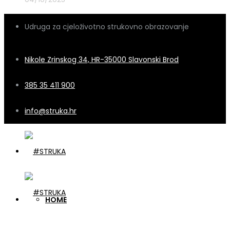
Udruga za cjeloživotno strukovno obrazovanje
Nikole Zrinskog 34, HR-35000 Slavonski Brod
385 35 411 900
info@struka.hr
HOME