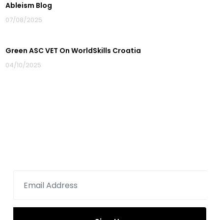
Ableism Blog
07/08/2025
Green ASC VET On WorldSkills Croatia
04/10/2025
Sign up for newsletter