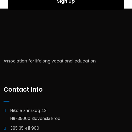
Association for lifelong vocational education
Contact Info
Nikole Zrinskog 43
HR-35000 Slavonski Brod
385 35 411 900