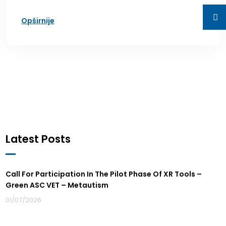
Opširnije
Latest Posts
Call For Participation In The Pilot Phase Of XR Tools –
Green ASC VET – Metautism
01/07/2026