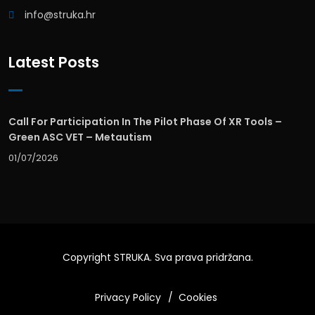
info@struka.hr
Latest Posts
Call For Participation In The Pilot Phase Of XR Tools –
Green ASC VET – Metautism
01/07/2026
Copyright
STRUKA
. Sva prava pridržana.
Privacy Policy
Cookies