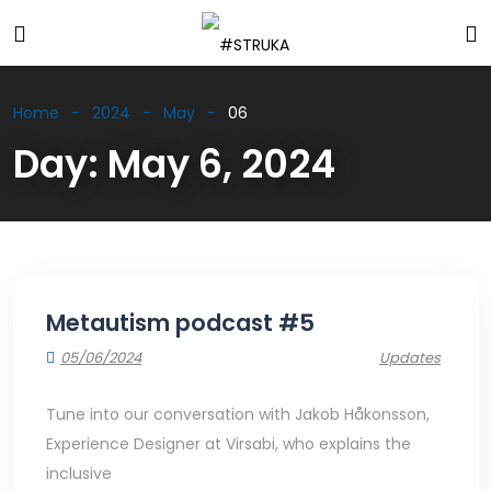
Home
2024
May
06
Day:
May 6, 2024
Metautism podcast #5
05/06/2024
Updates
Tune into our conversation with Jakob Håkonsson,
Experience Designer at Virsabi, who explains the
inclusive