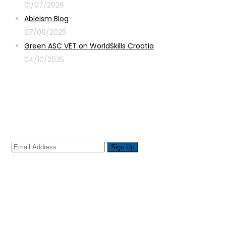
01/07/2026
Ableism Blog
07/08/2025
Green ASC VET on WorldSkills Croatia
04/10/2025
Sign up for newsletter