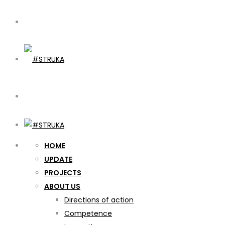
HOME
UPDATE
PROJECTS
ABOUT US
Directions of action
Competence