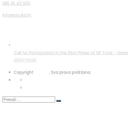
385 35 411 900
info@struka.hr
Latest Posts
Call for Participation in the Pilot Phase of XR Tools – G
01/07/2026
Copyright
STRUKA
. Sva prava pridržana.
Privacy Policy
Cookies