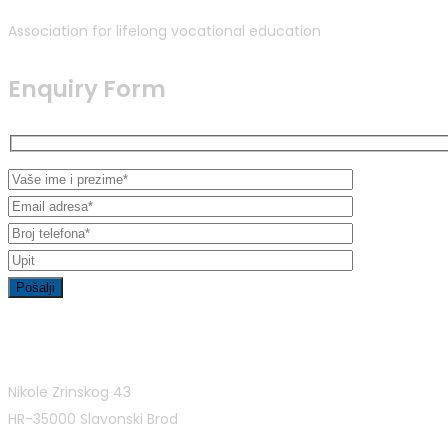
Association for lifelong vocational education
Enquiry Form
Contact Info
Nikole Zrinskog 43
HR-35000 Slavonski Brod