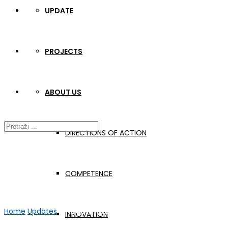
UPDATE
PROJECTS
ABOUT US
DIRECTIONS OF ACTION
COMPETENCE
Home
Updates
WP2 Activities
INNOVATION