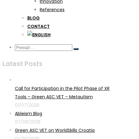
Innovation
References
BLOG
CONTACT
Latest Posts
Call for Participation in the Pilot Phase of XR
Tools – Green ASC VET – Metautism
01/07/2026
Ableism Blog
07/08/2025
Green ASC VET on WorldSkills Croatia
04/10/2025