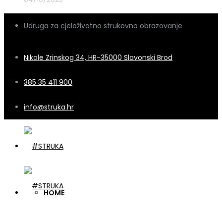
Udruga za cjeloživotno strukovno obrazovanje
Nikole Zrinskog 34, HR-35000 Slavonski Brod
385 35 411 900
info@struka.hr
HOME