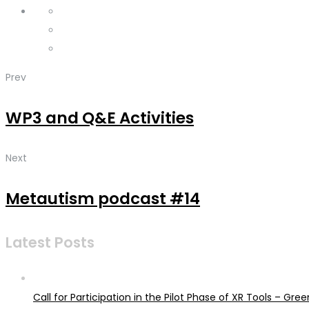
Prev
WP3 and Q&E Activities
Next
Metautism podcast #14
Latest Posts
Call for Participation in the Pilot Phase of XR Tools – G