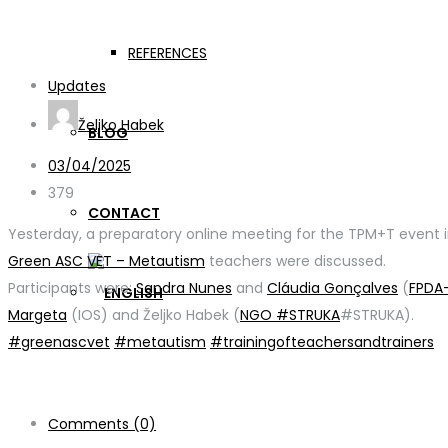
WP2 Activities
REFERENCES
Updates
Željko Habek
BLOG
03/04/2025
379
CONTACT
Yesterday, a preparatory online meeting for the TPM+T event
Green ASC VET – Metautism
teachers were discussed.
Participants were:
Sandra Nunes
and
Cláudia Gonçalves
(
FPDA
Margeta
(IOS) and Željko Habek (
NGO #STRUKA
#STRUKA).
#greenascvet
#metautism
#trainingofteachersandtrainers
Comments (0)