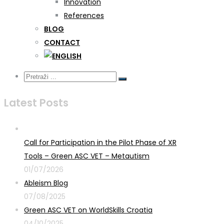
Innovation
References
BLOG
CONTACT
Latest Posts
Call for Participation in the Pilot Phase of XR
Tools – Green ASC VET – Metautism
01/07/2026
Ableism Blog
07/08/2025
Green ASC VET on WorldSkills Croatia
04/10/2025