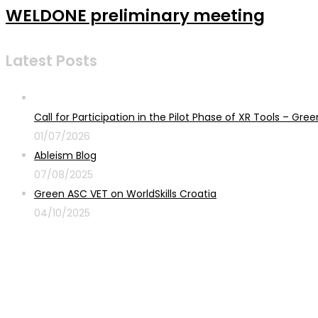
WELDONE preliminary meeting
Latest Posts
Call for Participation in the Pilot Phase of XR Tools – G
01/07/2026
Ableism Blog
07/08/2025
Green ASC VET on WorldSkills Croatia
04/10/2025
Sign up for newsletter