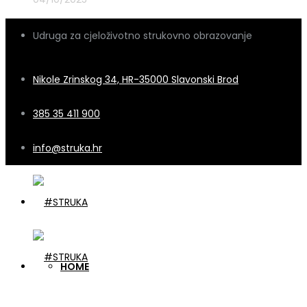
Udruga za cjeloživotno strukovno obrazovanje
Nikole Zrinskog 34, HR-35000 Slavonski Brod
385 35 411 900
info@struka.hr
HOME