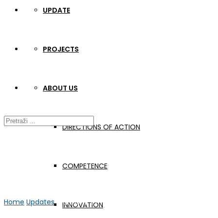
UPDATE
PROJECTS
ABOUT US
DIRECTIONS OF ACTION
COMPETENCE
Home
Updates
WELDONE STRUKA Video #7
INNOVATION