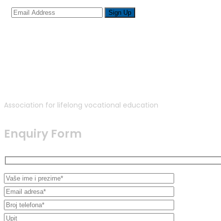
Association for lifelong vocational education
Enquiry Form