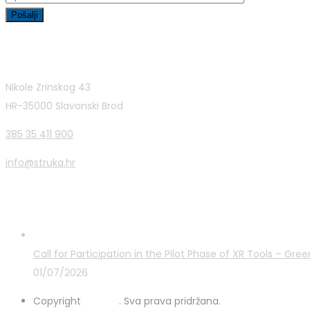
Contact Info
Nikole Zrinskog 43
HR-35000 Slavonski Brod
385 35 411 900
info@struka.hr
Latest Posts
Call for Participation in the Pilot Phase of XR Tools – G
01/07/2026
Copyright
STRUKA
. Sva prava pridržana.