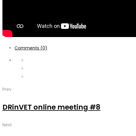
Comments (0)
Prev
DRinVET online meeting #8
Next