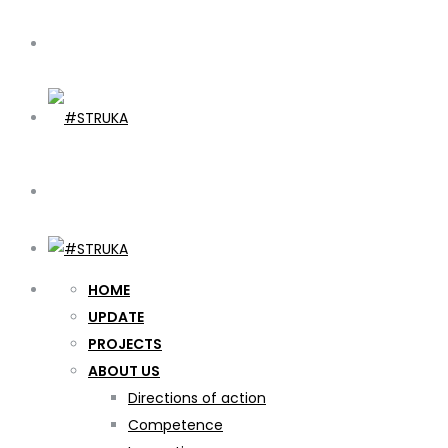
HOME
UPDATE
PROJECTS
ABOUT US
Directions of action
Competence