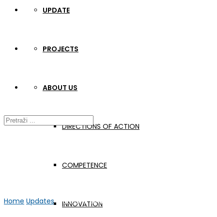
UPDATE
PROJECTS
ABOUT US
DIRECTIONS OF ACTION
COMPETENCE
Home
Updates
WELDONE Online meeting #16
INNOVATION