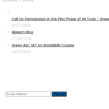
Call for Participation in the Pilot Phase of XR Tools – G
01/07/2026
Ableism Blog
07/08/2025
Green ASC VET on WorldSkills Croatia
04/10/2025
Sign up for newsletter