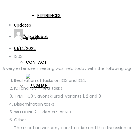
WELDONE Online meetin
REFERENCES
Updates
Željko Habek
BLOG
01/14/2022
1303
CONTACT
A very extensive meeting was held today with the following ag
Realization of tasks on IO3 and IO4.
IO1 and IO5 – next tasks
TPM + C3 Slavonski Brod: Variants 1, 2 and 3.
Dissemination tasks.
WELDONE 2 _ idea YES or NO.
Other
The meeting was very constructive and the discussion c