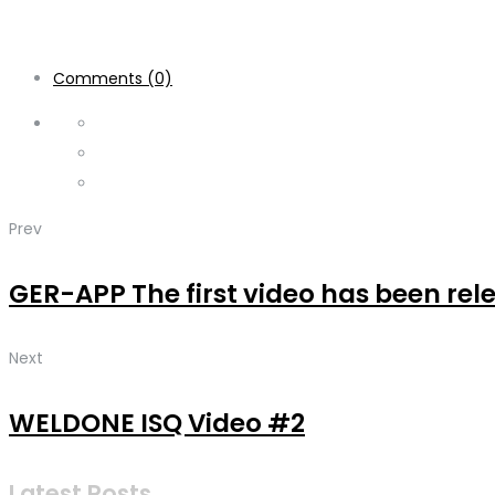
Comments (0)
Prev
GER-APP The first video has been re
Next
WELDONE ISQ Video #2
Latest Posts