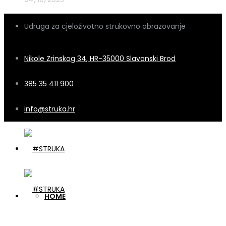
Udruga za cjeloživotno strukovno obrazovanje
Nikole Zrinskog 34, HR-35000 Slavonski Brod
385 35 411 900
info@struka.hr
HOME