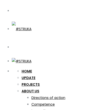
HOME
UPDATE
PROJECTS
ABOUT US
Directions of action
Competence