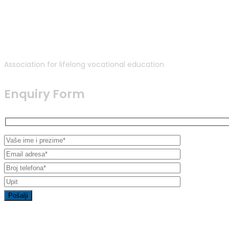
Association for lifelong vocational education
Enquiry Form
Contact Info