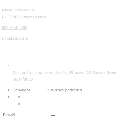
Nikole Zrinskog 43
HR-35000 Slavonski Brod
385 35 411 900
info@struka.hr
Latest Posts
Call for Participation in the Pilot Phase of XR Tools – G
01/07/2026
Copyright
STRUKA
. Sva prava pridržana.
Privacy Policy
Cookies