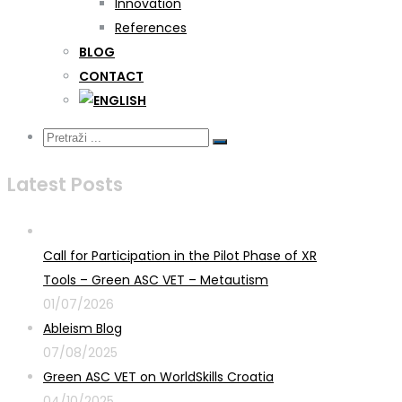
Innovation
References
BLOG
CONTACT
Latest Posts
Call for Participation in the Pilot Phase of XR
Tools – Green ASC VET – Metautism
01/07/2026
Ableism Blog
07/08/2025
Green ASC VET on WorldSkills Croatia
04/10/2025