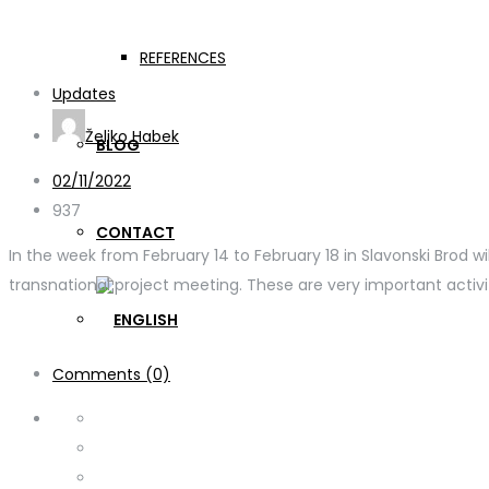
WELDONE C3 + TPM Croa
REFERENCES
Updates
Željko Habek
BLOG
02/11/2022
937
CONTACT
In the week from February 14 to February 18 in Slavonski Brod w
transnational project meeting. These are very important activiti
Comments (0)