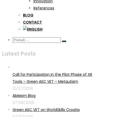
Innovation
References
BLOG
CONTACT
Latest Posts
Call for Participation in the Pilot Phase of XR
Tools – Green ASC VET – Metautism
01/07/2026
Ableism Blog
07/08/2025
Green ASC VET on WorldSkills Croatia
04/10/2025