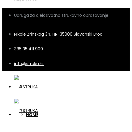
Udruga za cjeloživotno strukovno obrazovanje
Nikole Zrinskog 34, HR-35000 Slavonski Brod
385 35 411 900
info@struka.hr
HOME