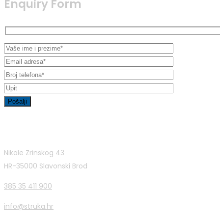
Enquiry Form
Contact Info
Nikole Zrinskog 43
HR-35000 Slavonski Brod
385 35 411 900
info@struka.hr