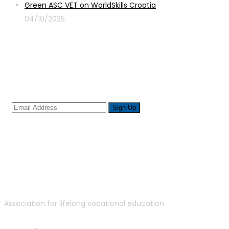
Green ASC VET on WorldSkills Croatia
04/10/2025
Sign up for newsletter
Association for lifelong vocational education