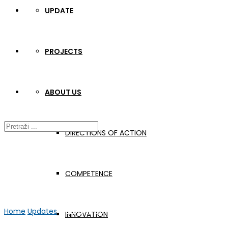
UPDATE
PROJECTS
ABOUT US
DIRECTIONS OF ACTION
COMPETENCE
Home
Updates
WELDONE C3 + TPM Croatia
INNOVATION