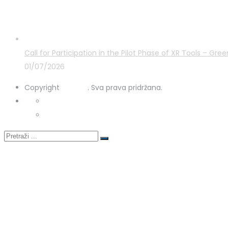
Latest Posts
Call for Participation in the Pilot Phase of XR Tools – G
01/07/2026
Copyright
STRUKA
. Sva prava pridržana.
Privacy Policy
Cookies