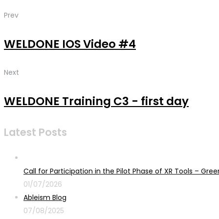
Prev
WELDONE IOS Video #4
Next
WELDONE Training C3 - first day
Latest Posts
Call for Participation in the Pilot Phase of XR Tools – G
01/07/2026
Ableism Blog
07/08/2025