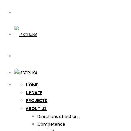
HOME
UPDATE
PROJECTS
ABOUT US
Directions of action
Competence