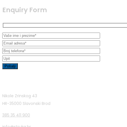
Enquiry Form
Contact Info
Nikole Zrinskog 43
HR-35000 Slavonski Brod
385 35 411 900
info@struka.hr