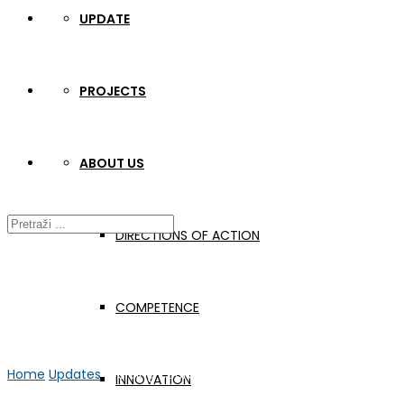
UPDATE
PROJECTS
ABOUT US
DIRECTIONS OF ACTION
COMPETENCE
Home
Updates
Welding coordinators seminar 2022/2
INNOVATION