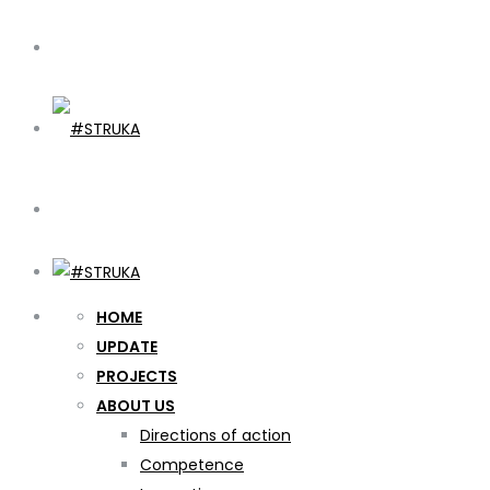
HOME
UPDATE
PROJECTS
ABOUT US
Directions of action
Competence