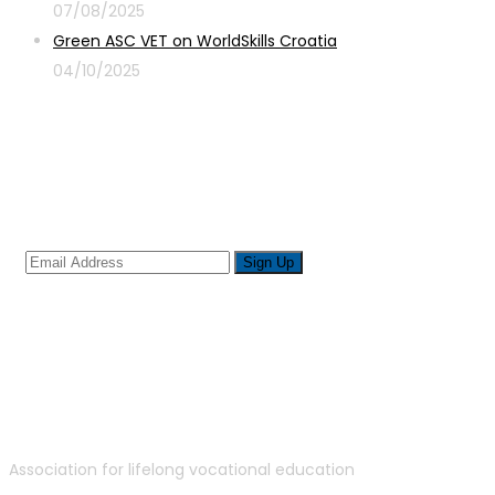
07/08/2025
Green ASC VET on WorldSkills Croatia
04/10/2025
Sign up for newsletter
Association for lifelong vocational education