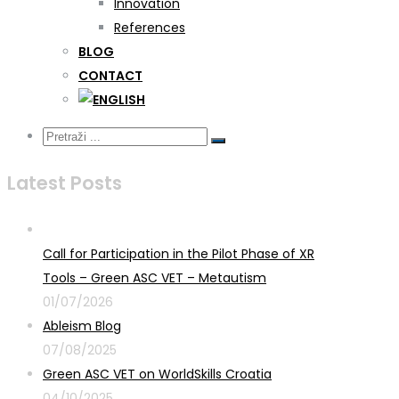
Innovation
References
BLOG
CONTACT
Latest Posts
Call for Participation in the Pilot Phase of XR
Tools – Green ASC VET – Metautism
01/07/2026
Ableism Blog
07/08/2025
Green ASC VET on WorldSkills Croatia
04/10/2025