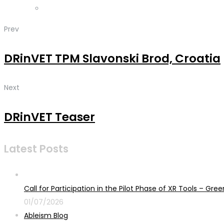
Prev
DRinVET TPM Slavonski Brod, Croatia
Next
DRinVET Teaser
Latest Posts
Call for Participation in the Pilot Phase of XR Tools – G
01/07/2026
Ableism Blog