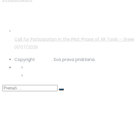
Latest Posts
Call for Participation in the Pilot Phase of XR Tools – G
01/07/2026
Copyright
STRUKA
. Sva prava pridržana.
Privacy Policy
Cookies