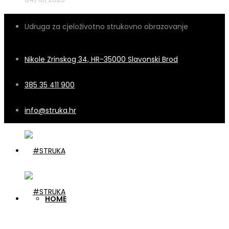
Udruga za cjeloživotno strukovno obrazovanje
Nikole Zrinskog 34, HR-35000 Slavonski Brod
385 35 411 900
info@struka.hr
HOME