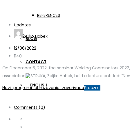
Welding coordinators s
REFERENCES
Updates
Željko Habek
BLOG
12/06/2022
1140
CONTACT
On December 6, 2022, the seminar Welding Coordinators 2022/2 
association #STRUKA, Željko Habek, held a lecture entitled: “N
Novi_programi_obrazovanja_zavarivaca
Preuzmi
Comments (0)