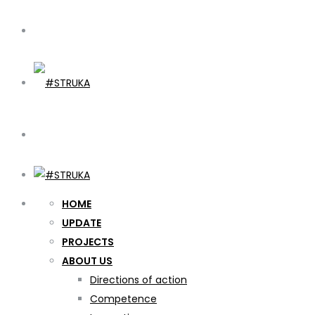
HOME
UPDATE
PROJECTS
ABOUT US
Directions of action
Competence