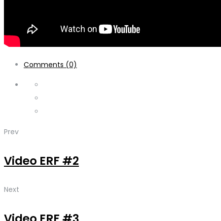
Comments (0)
Prev
Video ERF #2
Next
Video ERF #3