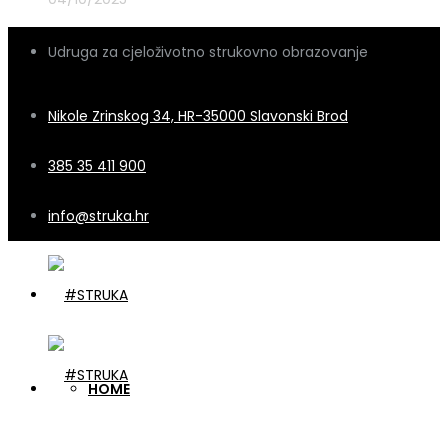
Udruga za cjeloživotno strukovno obrazovanje
Nikole Zrinskog 34, HR-35000 Slavonski Brod
385 35 411 900
info@struka.hr
HOME