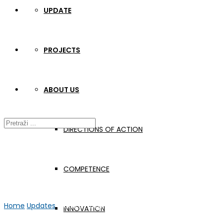
UPDATE
PROJECTS
ABOUT US
DIRECTIONS OF ACTION
COMPETENCE
Home
Updates
Video by Željko Habek
INNOVATION