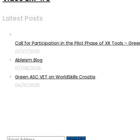
Latest Posts
Call for Participation in the Pilot Phase of XR Tools – G
01/07/2026
Ableism Blog
07/08/2025
Green ASC VET on WorldSkills Croatia
04/10/2025
Sign up for newsletter