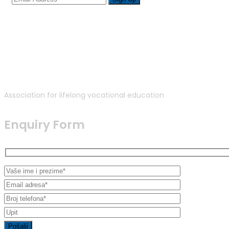
Association for lifelong vocational education
Enquiry Form