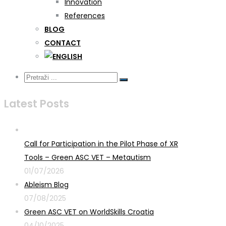
Innovation
References
BLOG
CONTACT
Latest Posts
Call for Participation in the Pilot Phase of XR
Tools – Green ASC VET – Metautism
01/07/2026
Ableism Blog
07/08/2025
Green ASC VET on WorldSkills Croatia
04/10/2025