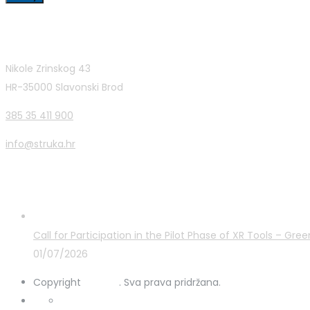
Contact Info
Nikole Zrinskog 43
HR-35000 Slavonski Brod
385 35 411 900
info@struka.hr
Latest Posts
Call for Participation in the Pilot Phase of XR Tools – G
01/07/2026
Copyright
STRUKA
. Sva prava pridržana.
Privacy Policy