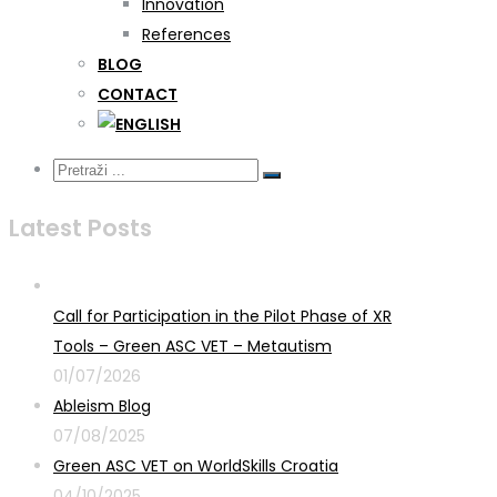
Innovation
References
BLOG
CONTACT
Latest Posts
Call for Participation in the Pilot Phase of XR
Tools – Green ASC VET – Metautism
01/07/2026
Ableism Blog
07/08/2025
Green ASC VET on WorldSkills Croatia
04/10/2025