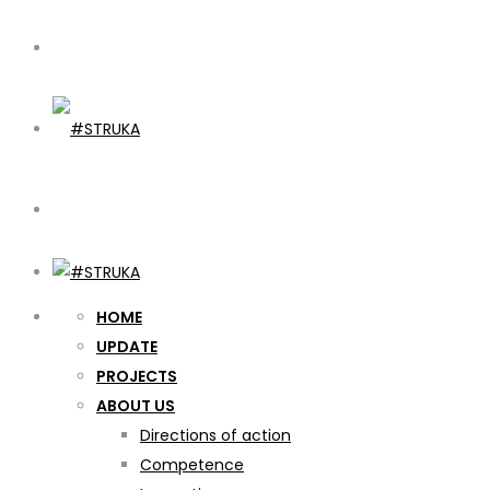
HOME
UPDATE
PROJECTS
ABOUT US
Directions of action
Competence