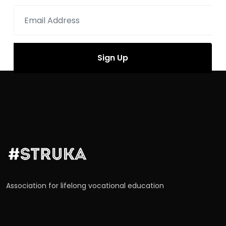
Association for lifelong vocational education