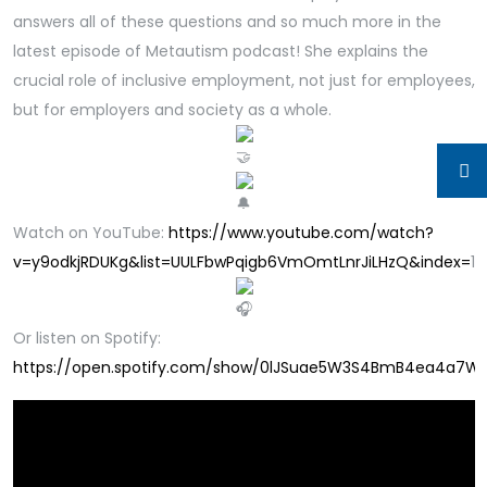
answers all of these questions and so much more in the
latest episode of Metautism podcast! She explains the
crucial role of inclusive employment, not just for employees,
but for employers and society as a whole.
Watch on YouTube:
https://www.youtube.com/watch?
v=y9odkjRDUKg&list=UULFbwPqigb6VmOmtLnrJiLHzQ&index=
1
Or listen on Spotify:
https://open.spotify.com/show/0lJSuae5W3S4BmB4ea4a7W