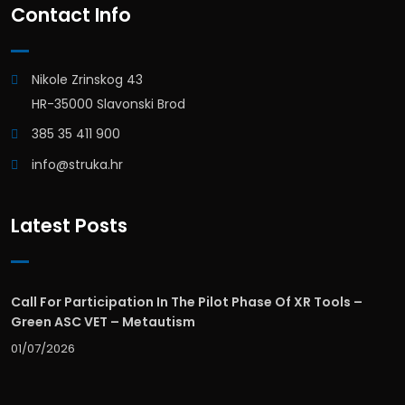
Contact Info
Nikole Zrinskog 43
HR-35000 Slavonski Brod
385 35 411 900
info@struka.hr
Latest Posts
Call For Participation In The Pilot Phase Of XR Tools –
Green ASC VET – Metautism
01/07/2026