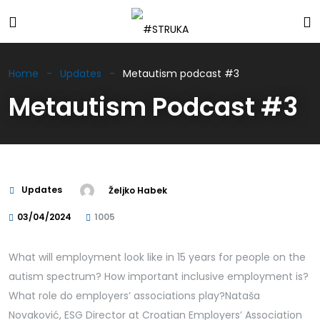
Home
Updates
Metautism podcast #3
Metautism Podcast #3
Updates
Željko Habek
03/04/2024
1005
What will employment look like in 15 years for people on the
autism spectrum? How important inclusive employment is?
What role do employers’ associations play?Nataša
Novaković, ESG Director at Croatian Employers’ Association