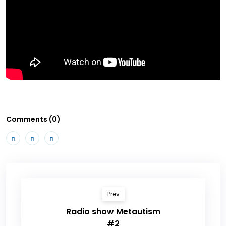
Comments (0)
Prev
Radio show Metautism
#2