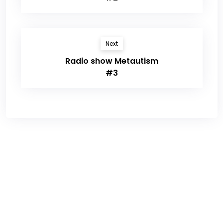
Next
Radio show Metautism
#3
Sign up for newsletter