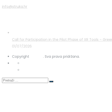
info@struka.hr
Latest Posts
Call for Participation in the Pilot Phase of XR Tools – G
01/07/2026
Copyright
STRUKA
. Sva prava pridržana.
Privacy Policy
Cookies