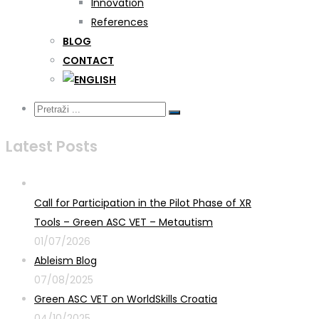
Innovation
References
BLOG
CONTACT
Latest Posts
Call for Participation in the Pilot Phase of XR
Tools – Green ASC VET – Metautism
01/07/2026
Ableism Blog
07/08/2025
Green ASC VET on WorldSkills Croatia
04/10/2025