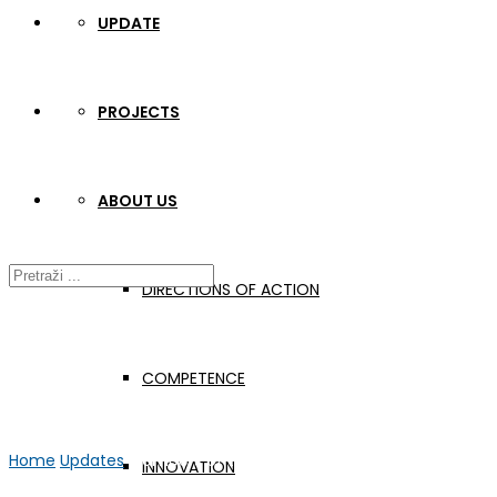
UPDATE
PROJECTS
ABOUT US
DIRECTIONS OF ACTION
COMPETENCE
Home
Updates
Members of the Board of Directors on educatio
INNOVATION