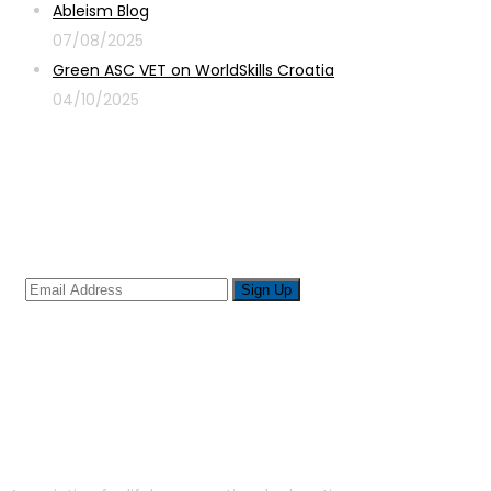
Ableism Blog
07/08/2025
Green ASC VET on WorldSkills Croatia
04/10/2025
Sign up for newsletter