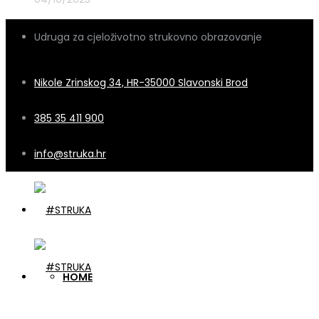
Udruga za cjeloživotno strukovno obrazovanje
Nikole Zrinskog 34, HR-35000 Slavonski Brod
385 35 411 900
info@struka.hr
HOME