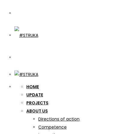
HOME
UPDATE
PROJECTS
ABOUT US
Directions of action
Competence