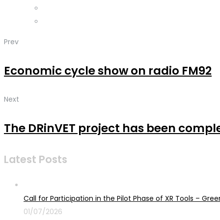
Prev
Economic cycle show on radio FM92
Next
The DRinVET project has been compl
Latest Posts
Call for Participation in the Pilot Phase of XR Tools – G
01/07/2026