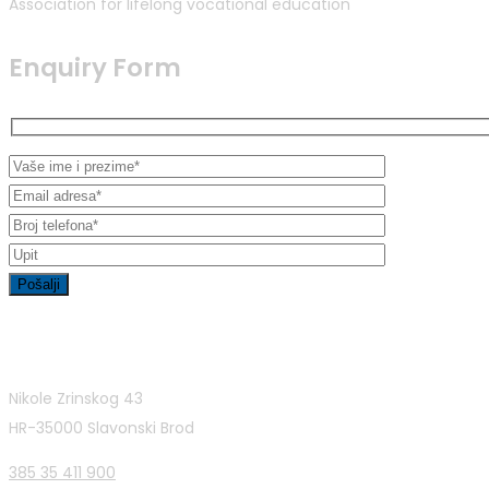
Association for lifelong vocational education
Enquiry Form
Contact Info
Nikole Zrinskog 43
HR-35000 Slavonski Brod
385 35 411 900