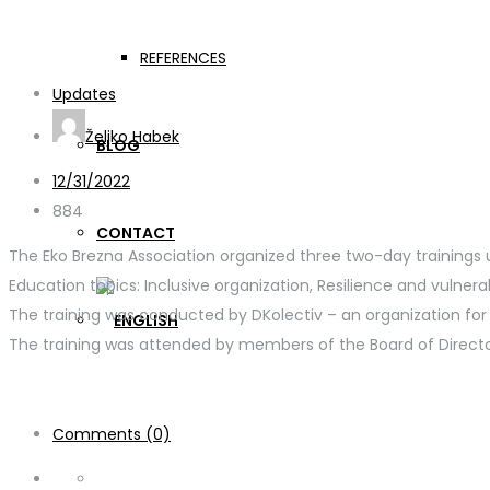
Members of the Board of
REFERENCES
Updates
Željko Habek
BLOG
12/31/2022
884
CONTACT
The Eko Brezna Association organized three two-day trainings
Education topics: Inclusive organization, Resilience and vulnera
The training was conducted by DKolectiv – an organization fo
The training was attended by members of the Board of Directo
Comments (0)