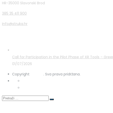
HR-35000 Slavonski Brod
385 35 411 900
info@struka.hr
Latest Posts
Call for Participation in the Pilot Phase of XR Tools – G
01/07/2026
Copyright
STRUKA
. Sva prava pridržana.
Privacy Policy
Cookies