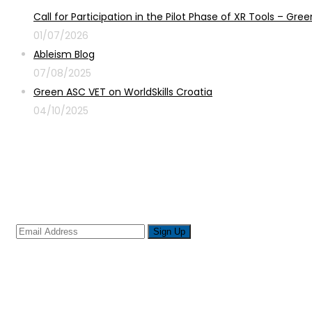
Call for Participation in the Pilot Phase of XR Tools – G
01/07/2026
Ableism Blog
07/08/2025
Green ASC VET on WorldSkills Croatia
04/10/2025
Sign up for newsletter