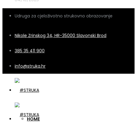
Udruga za cjeloživotno strukovno obrazovanje
Nikole Zrinskog 34, HR-35000 Slavonski Brod
385 35 411 900
info@struka.hr
HOME