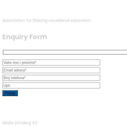
Association for lifelong vocational education
Enquiry Form
Contact Info
Nikole Zrinskog 43