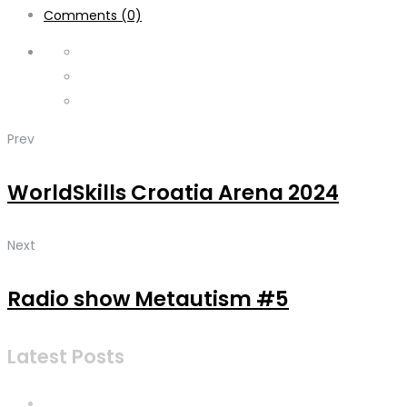
Comments (0)
Prev
WorldSkills Croatia Arena 2024
Next
Radio show Metautism #5
Latest Posts