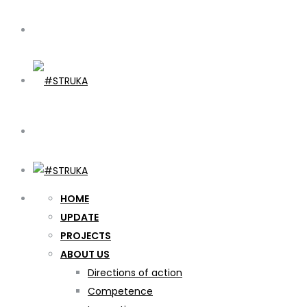
HOME
UPDATE
PROJECTS
ABOUT US
Directions of action
Competence