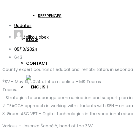
Meeting of educational r
REFERENCES
Updates
Željko Habek
BLOG
05/13/2024
643
CONTACT
County expert council of educational rehabilitators in secondary schools I
ŽSV – May 13, 2024 at 4 p.m. online – MS Teams
Topics:
1. Strategies to encourage communication and support plan in
2. TEACCH approach in working with students with SEN – an ex
3. Green ASC VET – Digital technologies in the vocational educ
Various – Jasenka Šebečić, head of the ŽSV