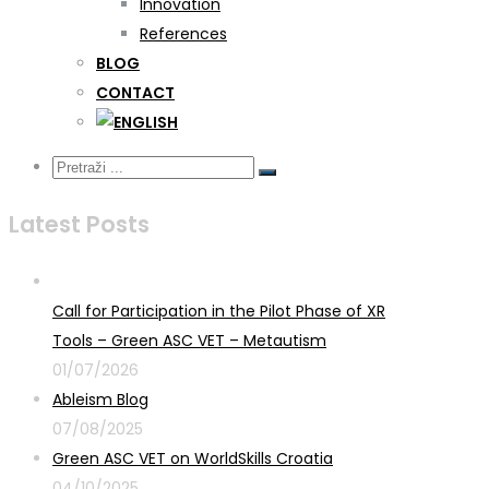
Innovation
References
BLOG
CONTACT
Latest Posts
Call for Participation in the Pilot Phase of XR
Tools – Green ASC VET – Metautism
01/07/2026
Ableism Blog
07/08/2025
Green ASC VET on WorldSkills Croatia
04/10/2025