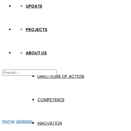
UPDATE
PROJECTS
ABOUT US
DIRECTIONS OF ACTION
COMPETENCE
Home
Updates
Meeting of educational rehabilitators
INNOVATION