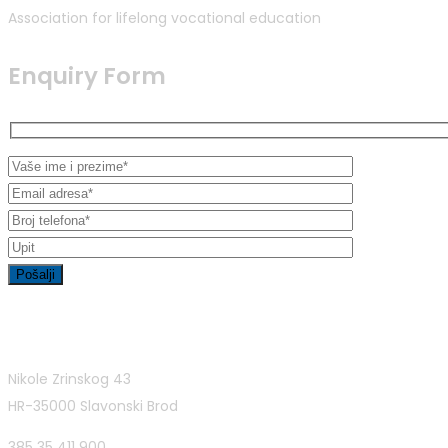
Association for lifelong vocational education
Enquiry Form
Contact Info
Nikole Zrinskog 43
HR-35000 Slavonski Brod
385 35 411 900