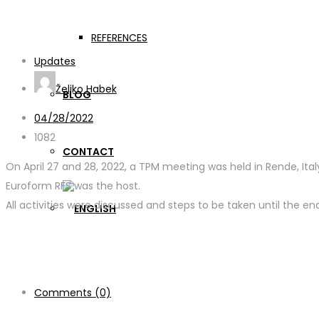
GER-APP meeting in Re
REFERENCES
Updates
Željko Habek
BLOG
04/28/2022
1082
CONTACT
On April 27 and 28, 2022, a TPM meeting was held in Rende, Ital
Euroform RFS was the host.
All activities were discussed and steps to be taken until the e
Comments (0)