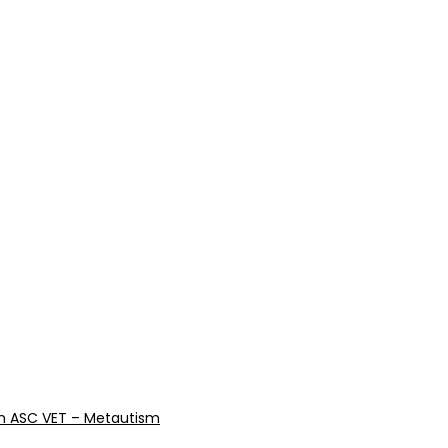
reen ASC VET – Metautism