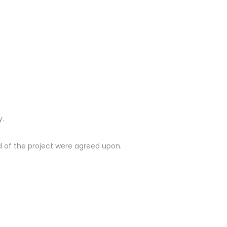
nde
y.
nd of the project were agreed upon.