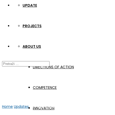
UPDATE
PROJECTS
ABOUT US
DIRECTIONS OF ACTION
COMPETENCE
Home
Updates
GER-APP meeting in Rende
INNOVATION