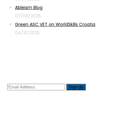
Ableism Blog
07/08/2025
Green ASC VET on WorldSkills Croatia
04/10/2025
Sign up for newsletter