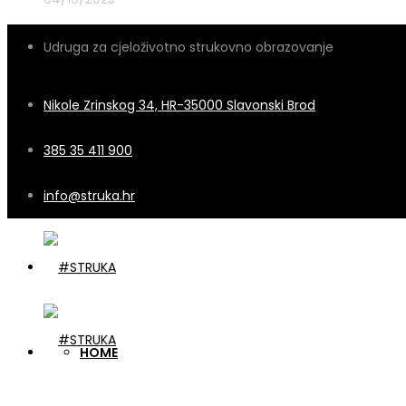
Udruga za cjeloživotno strukovno obrazovanje
Nikole Zrinskog 34, HR-35000 Slavonski Brod
385 35 411 900
info@struka.hr
HOME