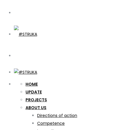
HOME
UPDATE
PROJECTS
ABOUT US
Directions of action
Competence