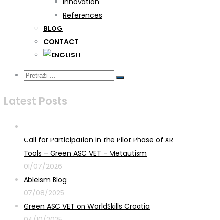
Innovation
References
BLOG
CONTACT
Latest Posts
Call for Participation in the Pilot Phase of XR
Tools – Green ASC VET – Metautism
01/07/2026
Ableism Blog
07/08/2025
Green ASC VET on WorldSkills Croatia
04/10/2025