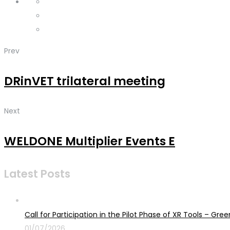
Prev
DRinVET trilateral meeting
Next
WELDONE Multiplier Events E
Latest Posts
Call for Participation in the Pilot Phase of XR Tools – G
01/07/2026