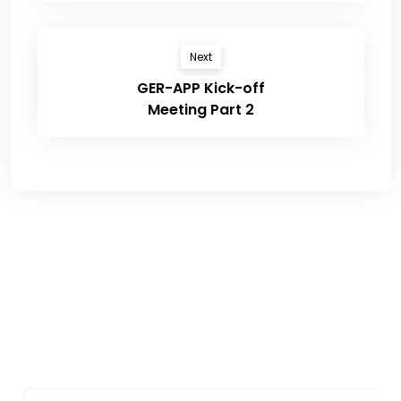
Next
GER-APP Kick-off
Meeting Part 2
Sign up for newsletter