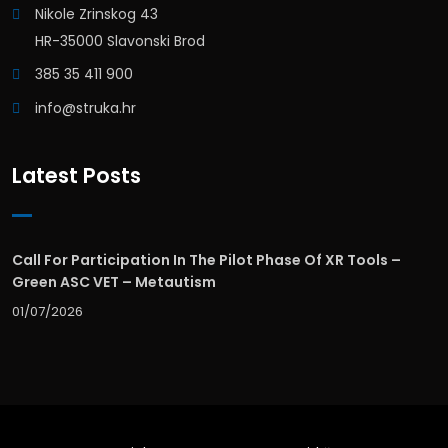
Nikole Zrinskog 43
HR-35000 Slavonski Brod
385 35 411 900
info@struka.hr
Latest Posts
Call For Participation In The Pilot Phase Of XR Tools –
Green ASC VET – Metautism
01/07/2026