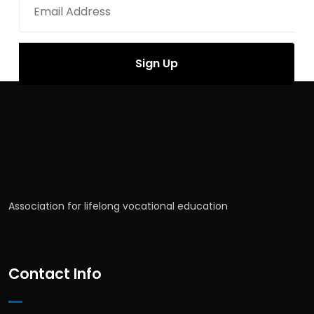
Association for lifelong vocational education
Contact Info