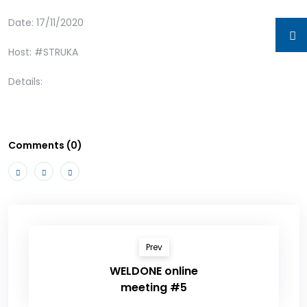
Date: 17/11/2020
Host: #STRUKA
Details:
Comments (0)
Prev
WELDONE online
meeting #5