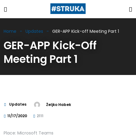
Home
Updates
GER-APP Kick-off Meeting Part 1
GER-APP Kick-Off
Meeting Part 1
Updates
Željko Habek
11/17/2020
2111
Place: Microsoft Teams