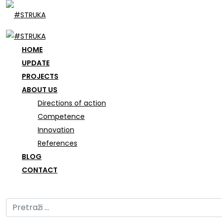
HOME
UPDATE
PROJECTS
ABOUT US
Directions of action
Competence
Innovation
References
BLOG
CONTACT