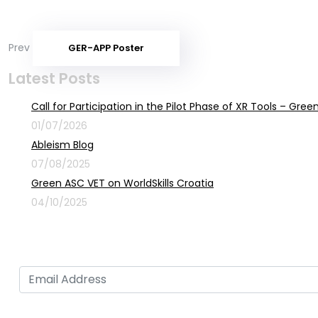
Prev
GER-APP Poster
Latest Posts
Call for Participation in the Pilot Phase of XR Tools – Gr
01/07/2026
Ableism Blog
07/08/2025
Green ASC VET on WorldSkills Croatia
04/10/2025
Sign up for newsletter