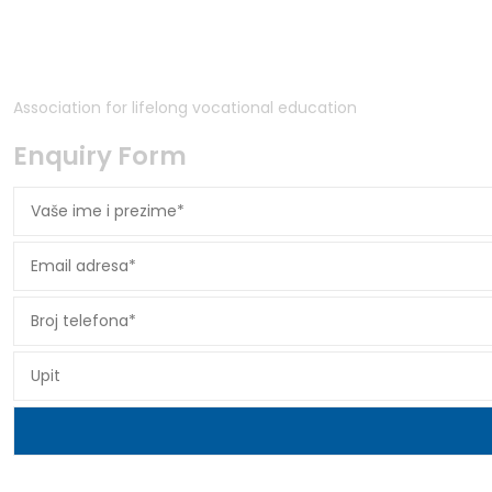
Association for lifelong vocational education
Enquiry Form