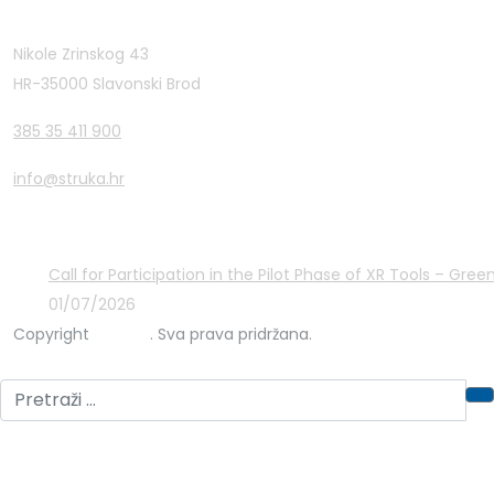
Contact Info
Nikole Zrinskog 43
HR-35000 Slavonski Brod
385 35 411 900
info@struka.hr
Latest Posts
Call for Participation in the Pilot Phase of XR Tools – Gr
01/07/2026
Copyright
STRUKA
. Sva prava pridržana.
Privacy Policy
Cookies