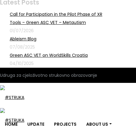
Latest Posts
Call for Participation in the Pilot Phase of XR
Tools – Green ASC VET – Metautism
01/07/2026
Ableism Blog
07/08/2025
Green ASC VET on WorldSkills Croatia
04/10/2025
Udruga za cjeloživotno strukovno obrazovanje
HOME
UPDATE
PROJECTS
ABOUT US