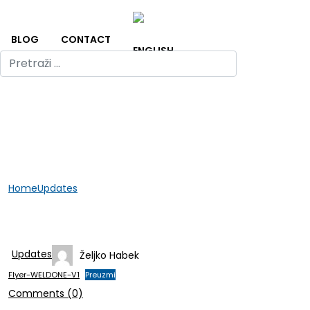
BLOG
CONTACT
Home
Updates
GER-APP Flyer
GER-APP Flyer
Updates
Željko Habek
Flyer-WELDONE-V1
Preuzmi
Comments (0)