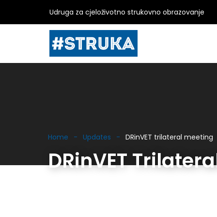
Udruga za cjeloživotno strukovno obrazovanje
Home
Updates
DRinVET trilateral meeting
DRinVET Trilatera