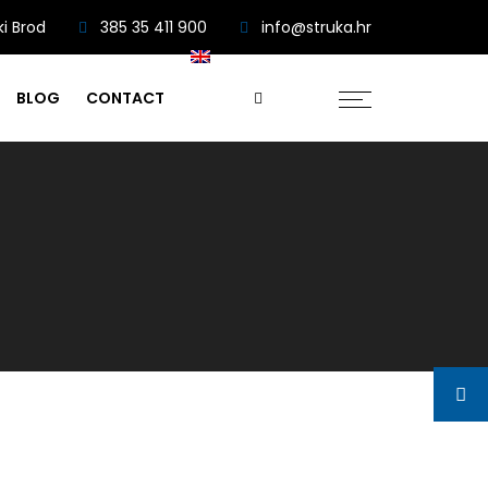
ki Brod
385 35 411 900
info@struka.hr
BLOG
CONTACT