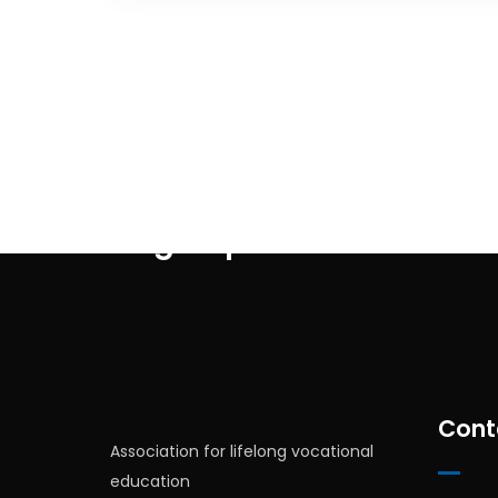
Sign up for newsletter
Cont
Association for lifelong vocational
education