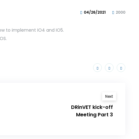
04/26/2021
2000
ow to implement IO4 and IO5.
OS.
Next
DRinVET kick-off
Meeting Part 3