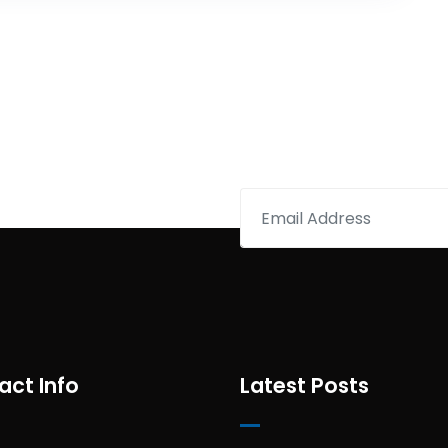
act Info
Latest Posts