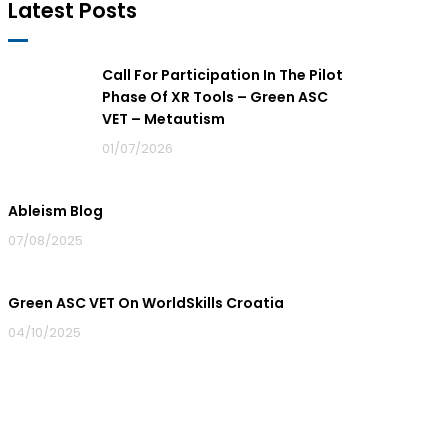
Latest Posts
Call For Participation In The Pilot
Phase Of XR Tools – Green ASC
VET – Metautism
01/07/2026
Ableism Blog
07/08/2025
Green ASC VET On WorldSkills Croatia
04/10/2025