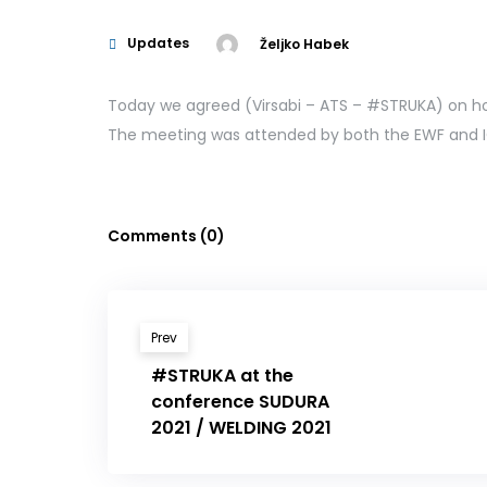
Updates
Željko Habek
Today we agreed (Virsabi – ATS – #STRUKA) on h
The meeting was attended by both the EWF and I
Comments (0)
Prev
#STRUKA at the
conference SUDURA
2021 / WELDING 2021