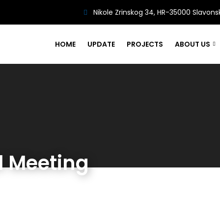
Nikole Zrinskog 34, HR-35000 Slavons
HOME
UPDATE
PROJECTS
ABOUT US
l Meeting