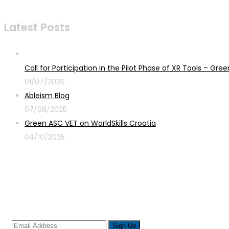
Latest Posts
Call for Participation in the Pilot Phase of XR Tools – G
01/07/2026
Ableism Blog
07/08/2025
Green ASC VET on WorldSkills Croatia
04/10/2025
Sign up for newsletter