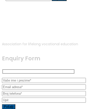
Association for lifelong vocational education
Enquiry Form