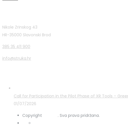
Contact Info
Nikole Zrinskog 43
HR-35000 Slavonski Brod
385 35 411 900
info@struka.hr
Latest Posts
Call for Participation in the Pilot Phase of XR Tools – G
01/07/2026
Copyright
STRUKA
. Sva prava pridržana.
Privacy Policy