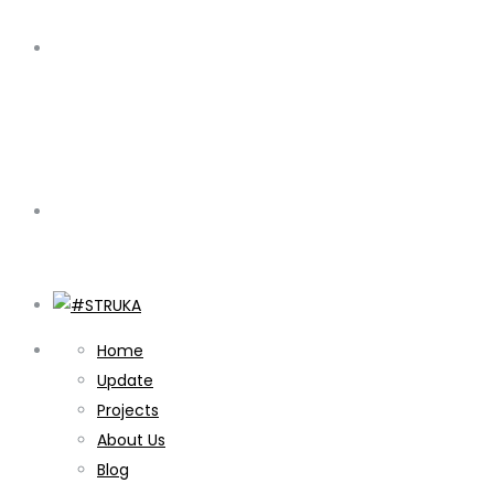
Home
Update
Projects
About Us
Blog