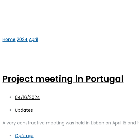
Home
2024
April
16
Day:
April 16, 2024
Project meeting in Portugal
04/16/2024
Updates
A very constructive meeting was held in Lisbon on April 15 and 16
Opširnije