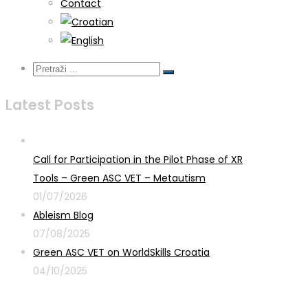
Contact
Latest Posts
Call for Participation in the Pilot Phase of XR
Tools – Green ASC VET – Metautism
01/07/2026
Ableism Blog
07/08/2025
Green ASC VET on WorldSkills Croatia
04/10/2025