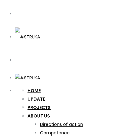
HOME
UPDATE
PROJECTS
ABOUT US
Directions of action
Competence