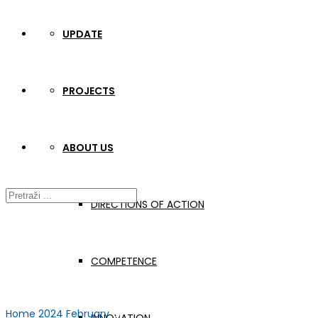
UPDATE
PROJECTS
ABOUT US
DIRECTIONS OF ACTION
COMPETENCE
Home
2024
February
01