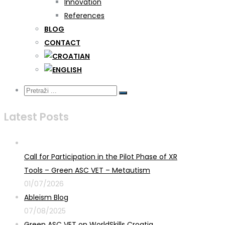
Innovation
References
BLOG
CONTACT
Latest Posts
Call for Participation in the Pilot Phase of XR
Tools – Green ASC VET – Metautism
01/07/2026
Ableism Blog
07/08/2025
Green ASC VET on WorldSkills Croatia