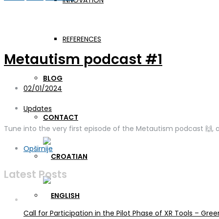
INNOVATION
Day:
February 1, 2024
REFERENCES
Metautism podcast #1
BLOG
02/01/2024
Updates
CONTACT
Tune into the very first episode of the Metautism podcast 🙌, a
Opširnije
Latest Posts
Call for Participation in the Pilot Phase of XR Tools – G