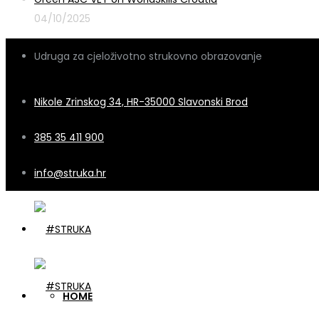
04/10/2025
Udruga za cjeloživotno strukovno obrazovanje
Nikole Zrinskog 34, HR-35000 Slavonski Brod
385 35 411 900
info@struka.hr
HOME