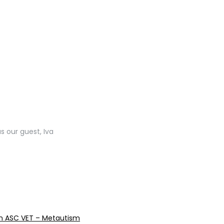
s our guest, Iva
reen ASC VET – Metautism