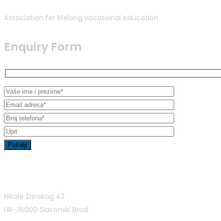
Association for lifelong vocational education
Enquiry Form
Contact Info
Nikole Zrinskog 43
HR-35000 Slavonski Brod