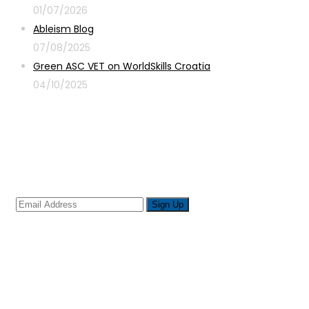
01/07/2026
Ableism Blog
07/08/2025
Green ASC VET on WorldSkills Croatia
04/10/2025
Sign up for newsletter