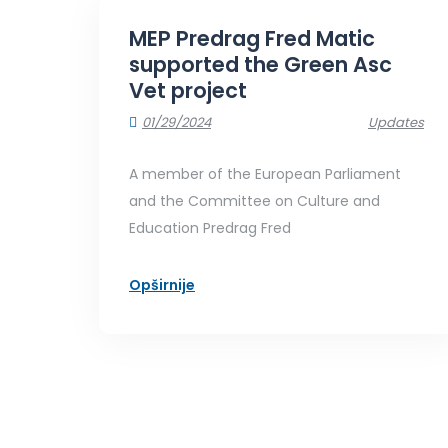
MEP Predrag Fred Matic
supported the Green Asc
Vet project
01/29/2024
Updates
A member of the European Parliament
and the Committee on Culture and
Education Predrag Fred
Opširnije