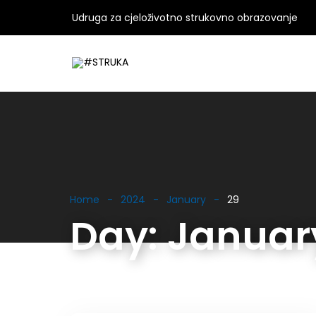
Udruga za cjeloživotno strukovno obrazovanje
Home
2024
January
29
Day:
January