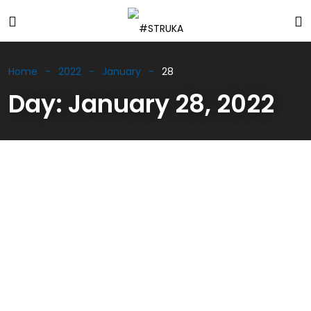
Home
2022
January
28
Day:
January 28, 2022
WELDONE MATRAI Video #3
01/28/2022
Updates
Ferenc Benus Jr. tells us about the WELDONE way a
top expert in simulations of