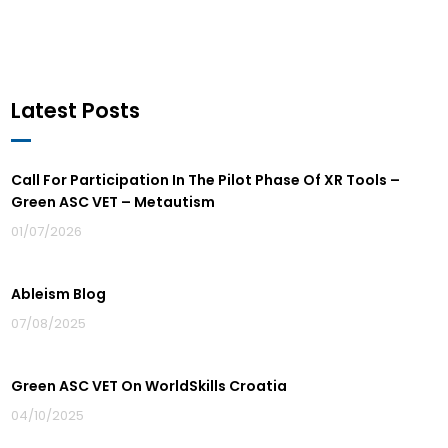
Latest Posts
Call For Participation In The Pilot Phase Of XR Tools –
Green ASC VET – Metautism
01/07/2026
Ableism Blog
07/08/2025
Green ASC VET On WorldSkills Croatia
04/10/2025