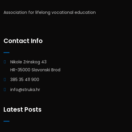
Association for lifelong vocational education
Contact Info
Nikole Zrinskog 43
HR-35000 Slavonski Brod
385 35 411 900
info@struka.hr
Latest Posts