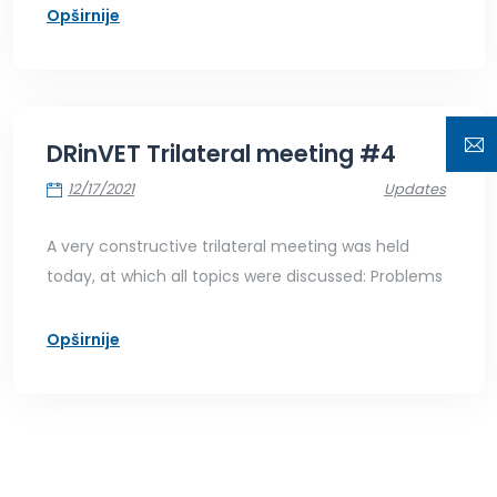
Opširnije
DRinVET Trilateral meeting #4
12/17/2021
Updates
A very constructive trilateral meeting was held
today, at which all topics were discussed: Problems
Opširnije