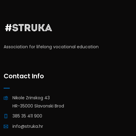
Association for lifelong vocational education
Contact Info
Nikole Zrinskog 43
HR-35000 Slavonski Brod
385 35 411 900
info@struka.hr