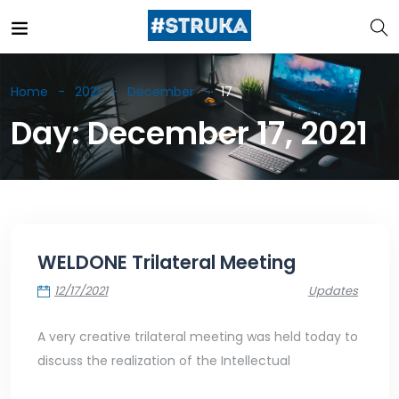
Home
2021
December
17
Day:
December 17, 2021
WELDONE Trilateral Meeting
12/17/2021
Updates
A very creative trilateral meeting was held today to
discuss the realization of the Intellectual