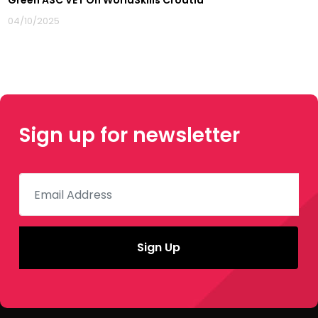
Green ASC VET On WorldSkills Croatia
04/10/2025
Sign up for newsletter