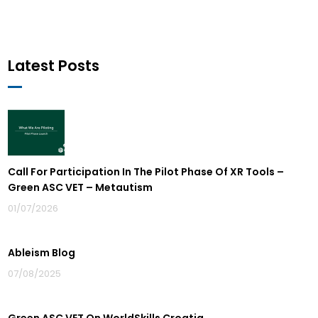
Latest Posts
Call For Participation In The Pilot Phase Of XR Tools –
Green ASC VET – Metautism
01/07/2026
Ableism Blog
07/08/2025