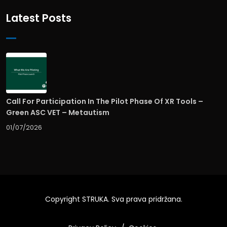
Latest Posts
Call For Participation In The Pilot Phase Of XR Tools –
Green ASC VET – Metautism
01/07/2026
Copyright
STRUKA
. Sva prava pridržana.