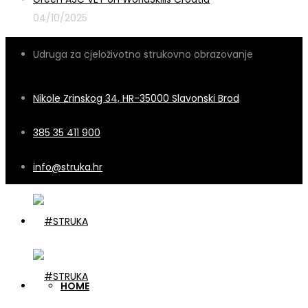
04/10/2025
Udruga za cjeloživotno strukovno obrazovanje
Nikole Zrinskog 34, HR-35000 Slavonski Brod
385 35 411 900
info@struka.hr
HOME