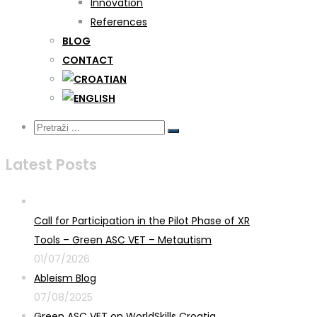
Innovation
References
BLOG
CONTACT
Latest Posts
Call for Participation in the Pilot Phase of XR
Tools – Green ASC VET – Metautism
01/07/2026
Ableism Blog
07/08/2025
Green ASC VET on WorldSkills Croatia