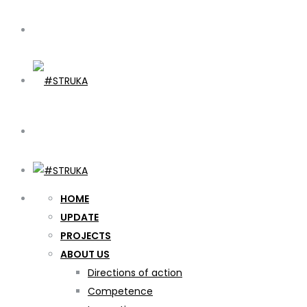
HOME
UPDATE
PROJECTS
ABOUT US
Directions of action
Competence