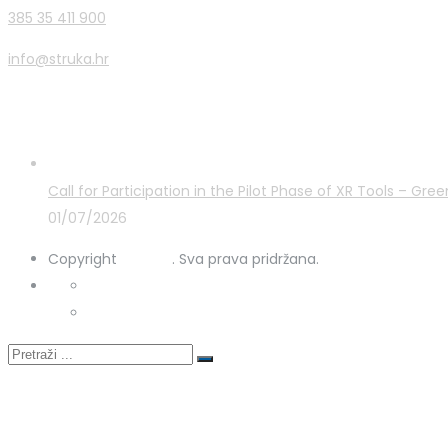
385 35 411 900
info@struka.hr
Latest Posts
Call for Participation in the Pilot Phase of XR Tools – G
01/07/2026
Copyright
STRUKA
. Sva prava pridržana.
Privacy Policy
Cookies