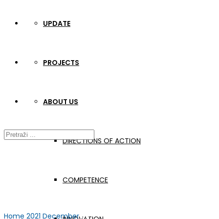
UPDATE
PROJECTS
ABOUT US
DIRECTIONS OF ACTION
COMPETENCE
Home
2021
December
03