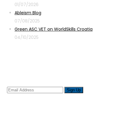
01/07/2026
Ableism Blog
07/08/2025
Green ASC VET on WorldSkills Croatia
04/10/2025
Sign up for newsletter