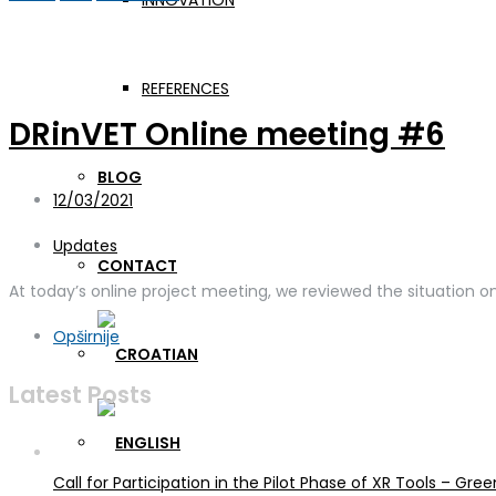
INNOVATION
Day:
December 3, 2021
REFERENCES
DRinVET Online meeting #6
BLOG
12/03/2021
Updates
CONTACT
At today’s online project meeting, we reviewed the situation 
Opširnije
Latest Posts
Call for Participation in the Pilot Phase of XR Tools – G