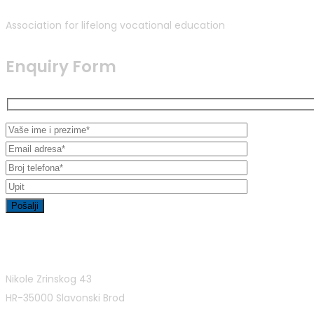
Association for lifelong vocational education
Enquiry Form
Contact Info
Nikole Zrinskog 43
HR-35000 Slavonski Brod