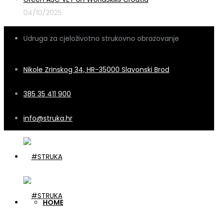
04/10/2025
Udruga za cjeloživotno strukovno obrazovanje
Nikole Zrinskog 34, HR-35000 Slavonski Brod
385 35 411 900
info@struka.hr
HOME