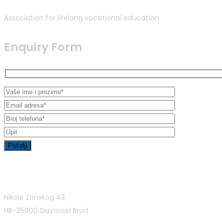
Association for lifelong vocational education
Enquiry Form
Contact Info
Nikole Zrinskog 43
HR-35000 Slavonski Brod