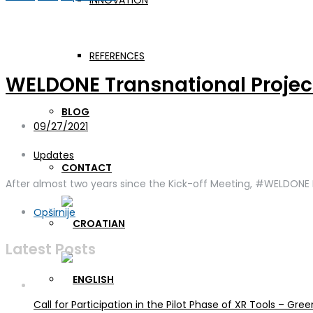
INNOVATION
Day:
September 27, 2021
REFERENCES
WELDONE Transnational Projec
BLOG
09/27/2021
Updates
CONTACT
After almost two years since the Kick-off Meeting, #WELDONE P
Opširnije
Latest Posts
Call for Participation in the Pilot Phase of XR Tools – G