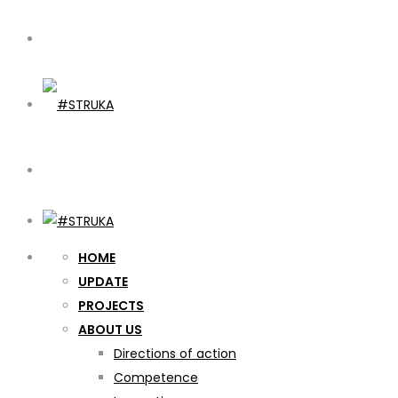
HOME
UPDATE
PROJECTS
ABOUT US
Directions of action
Competence