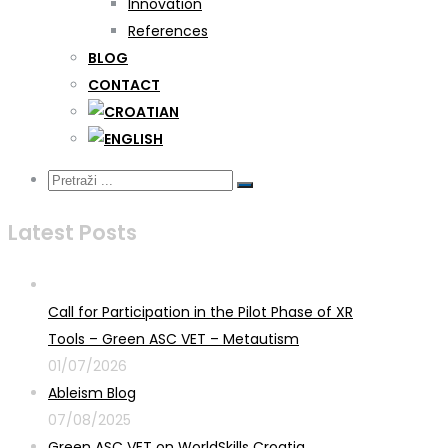
Innovation
References
BLOG
CONTACT
Latest Posts
Call for Participation in the Pilot Phase of XR
Tools – Green ASC VET – Metautism
01/07/2026
Ableism Blog
07/08/2025
Green ASC VET on WorldSkills Croatia