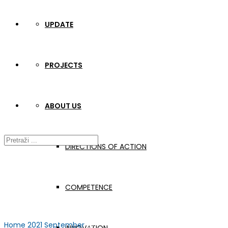
UPDATE
PROJECTS
ABOUT US
DIRECTIONS OF ACTION
COMPETENCE
Home
2021
September
27