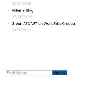
01/07/2026
Ableism Blog
07/08/2025
Green ASC VET on WorldSkills Croatia
04/10/2025
Sign up for newsletter