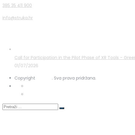
385 35 411 900
info@struka.hr
Latest Posts
Call for Participation in the Pilot Phase of XR Tools – G
01/07/2026
Copyright
STRUKA
. Sva prava pridržana.
Privacy Policy
Cookies